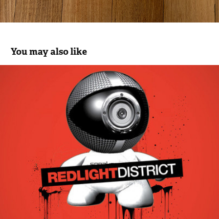
You may also like
Speaker TV
2012