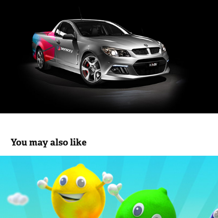
You may also like
IcyPole Characters
2013