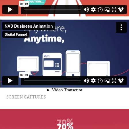
SCREEN CAPTURES