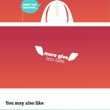
You may also like