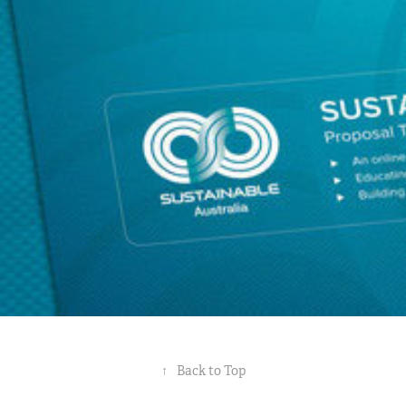
Sustainable Australia 2010 Identity
2010
↑
Back to Top