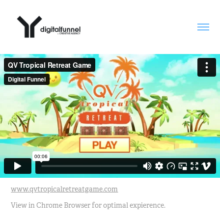
www.qvtropicalretreatgame.com
View in Chrome Browser for optimal expierence.