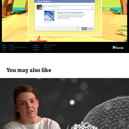
You may also like
Loreal Women in Science Animations
2020